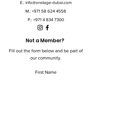
E.:
info@onstage-dubai.com
M.: +971 58 624 4558
P.:
+971 4 834 7300
Not a Member?
Fill out the form below and be part of
our community.
First Name
Last Name
Email