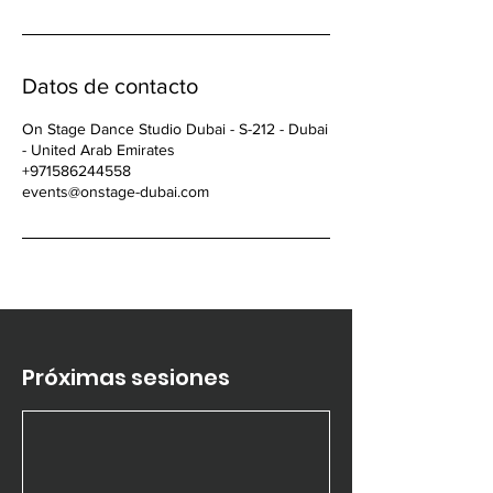
Datos de contacto
On Stage Dance Studio Dubai - S-212 - Dubai
- United Arab Emirates
+971586244558
events@onstage-dubai.com
Próximas sesiones