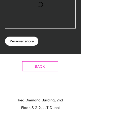
Reservar ahora
BACK
Red Diamond Building, 2nd
Floor, S-212, JLT Dubai