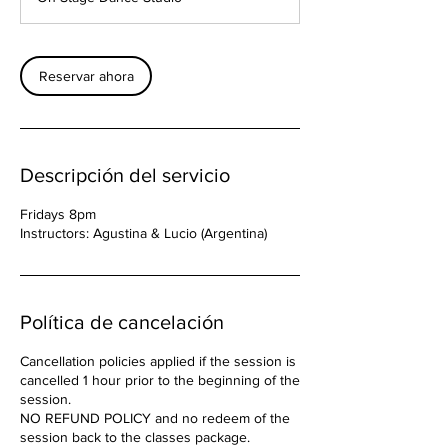
Reservar ahora
Descripción del servicio
Fridays 8pm
Instructors: Agustina & Lucio (Argentina)
Política de cancelación
Cancellation policies applied if the session is
cancelled 1 hour prior to the beginning of the
session.
NO REFUND POLICY and no redeem of the