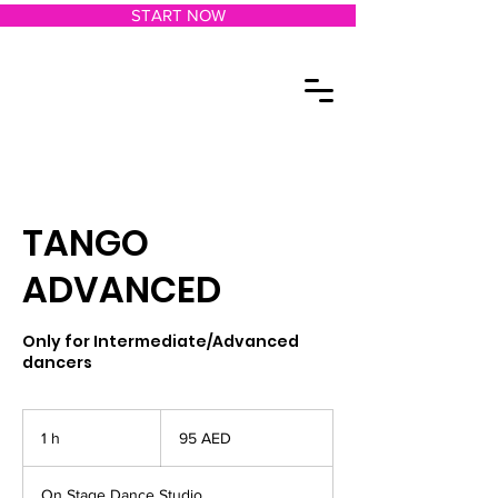
START NOW
TANGO
ADVANCED
Only for Intermediate/Advanced
dancers
95
dírhams
1 h
1
95 AED
de
los
Emiratos
Árabes
Unidos
On Stage Dance Studio