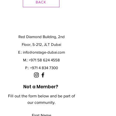
BACK
Red Diamond Building, 2nd
Floor, S-212, JLT Dubai
E.:
info@onstage-dubai.com
M.: +971 58 624 4558
P.:
+971 4 834 7300
Not a Member?
Fill out the form below and be part of
our community.
First Name