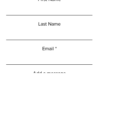
Last Name
Email
Add a message
Submit