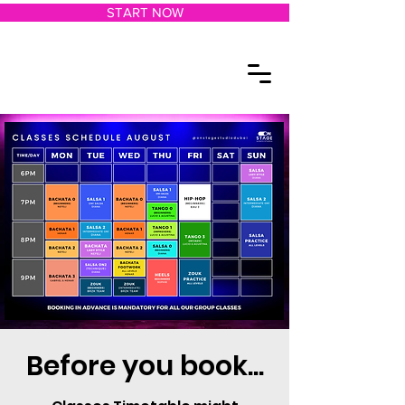
START NOW
Before you book...