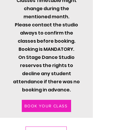
Classes Timetable might
change during the
mentioned month.
Please contact the studio
always to confirm the
classes before booking.
Booking is MANDATORY.
On Stage Dance Studio
reserves the rights to
decline any student
attendance if there was no
booking in advance.
BOOK YOUR CLASS