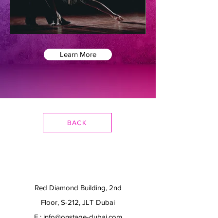
Learn More
BACK
Red Diamond Building, 2nd
Floor, S-212, JLT Dubai
E.:
info@onstage-dubai.com