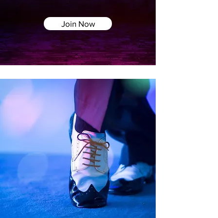
Join Now