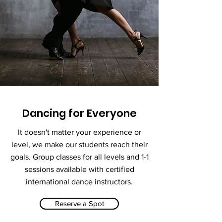
Dancing for Everyone
It doesn't matter your experience or
level, we make our students reach their
goals. Group classes for all levels and 1-1
sessions available with certified
international dance instructors.
Reserve a Spot