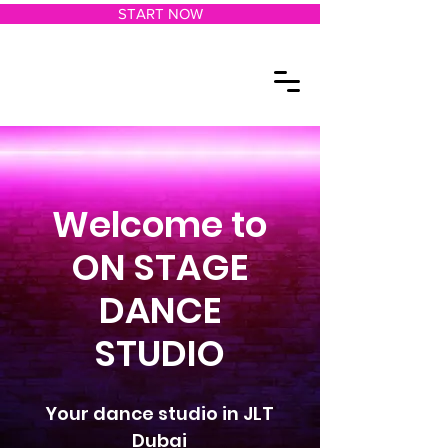
START NOW
Welcome to
ON STAGE
DANCE
STUDIO
Your dance studio in JLT
Dubai