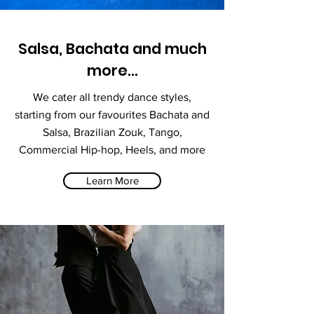
Salsa, Bachata and much
more...
We cater all trendy dance styles,
starting from our favourites Bachata and
Salsa, Brazilian Zouk, Tango,
Commercial Hip-hop, Heels, and more
Learn More