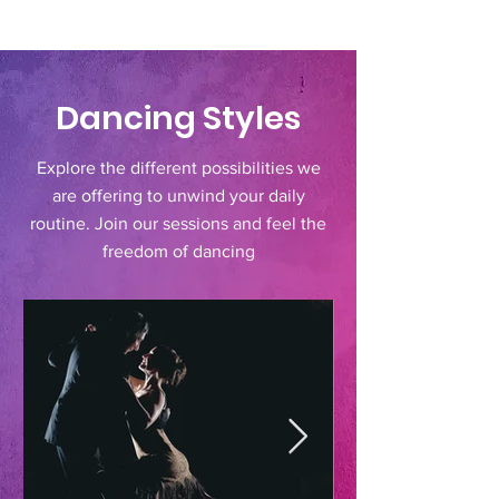
Dancing Styles
Explore the different possibilities we
are offering to unwind your daily
routine. Join our sessions and feel the
freedom of dancing