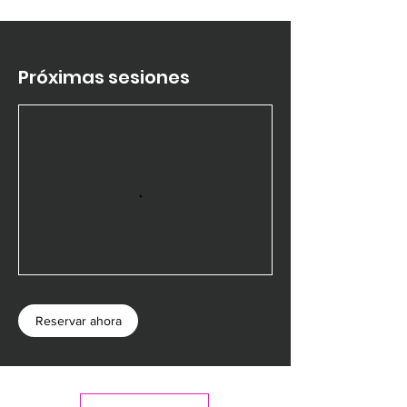
Próximas sesiones
Reservar ahora