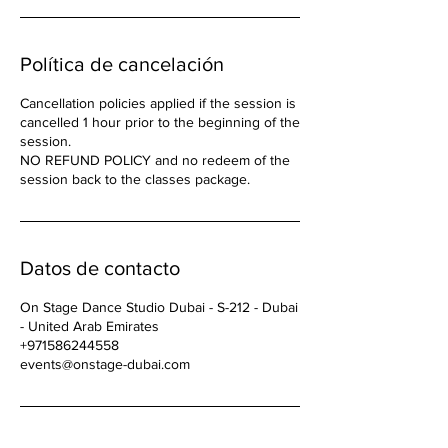
Política de cancelación
Cancellation policies applied if the session is
cancelled 1 hour prior to the beginning of the
session.
NO REFUND POLICY and no redeem of the
Datos de contacto
On Stage Dance Studio Dubai - S-212 - Dubai
- United Arab Emirates
+971586244558
events@onstage-dubai.com