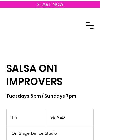
START NOW
SALSA ON1
IMPROVERS
Tuesdays 8pm / Sundays 7pm
95
dírhams
1 h
1
95 AED
de
los
Emiratos
Árabes
Unidos
On Stage Dance Studio