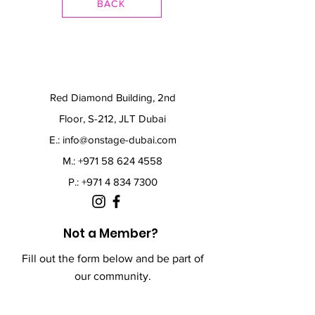
BACK
Red Diamond Building, 2nd
Floor, S-212, JLT Dubai
E.:
info@onstage-dubai.com
M.: +971 58 624 4558
P.:
+971 4 834 7300
Not a Member?
Fill out the form below and be part of
our community.
First Name