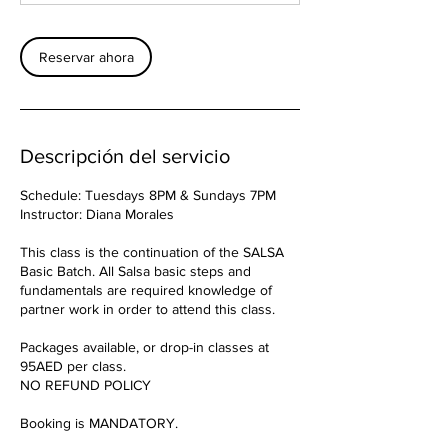
Reservar ahora
Descripción del servicio
Schedule: Tuesdays 8PM & Sundays 7PM
Instructor: Diana Morales
This class is the continuation of the SALSA
Basic Batch. All Salsa basic steps and
fundamentals are required knowledge of
partner work in order to attend this class.
Packages available, or drop-in classes at
95AED per class.
NO REFUND POLICY
Booking is MANDATORY.