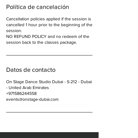
Política de cancelación
Cancellation policies applied if the session is
cancelled 1 hour prior to the beginning of the
session.
NO REFUND POLICY and no redeem of the
Datos de contacto
On Stage Dance Studio Dubai - S-212 - Dubai
- United Arab Emirates
+971586244558
events@onstage-dubai.com