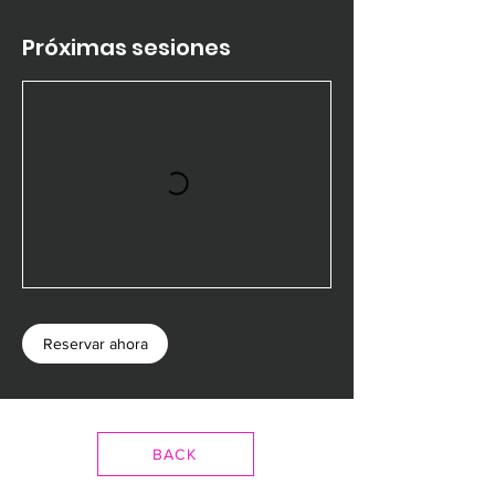
Próximas sesiones
Reservar ahora
BACK