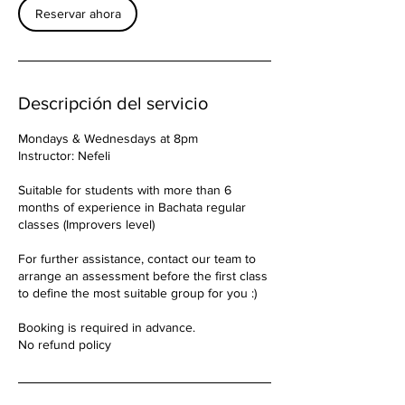
Reservar ahora
Descripción del servicio
Mondays & Wednesdays at 8pm
Instructor: Nefeli
Suitable for students with more than 6
months of experience in Bachata regular
classes (Improvers level)
For further assistance, contact our team to
arrange an assessment before the first class
to define the most suitable group for you :)
Booking is required in advance.
No refund policy