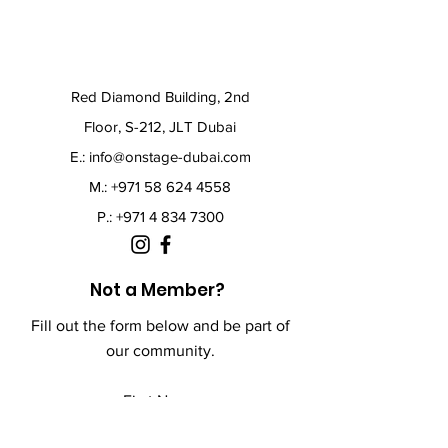
Red Diamond Building, 2nd
Floor, S-212, JLT Dubai
E.:
info@onstage-dubai.com
M.: +971 58 624 4558
P.:
+971 4 834 7300
Not a Member?
Fill out the form below and be part of
our community.
First Name