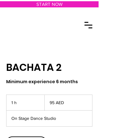
START NOW
BACHATA 2
Minimum experience 6 months
95
dírhams
1 h
1
95 AED
de
los
Emiratos
Árabes
Unidos
On Stage Dance Studio