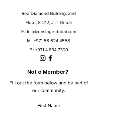
Red Diamond Building, 2nd
Floor, S-212, JLT Dubai
E.:
info@onstage-dubai.com
M.: +971 58 624 4558
P.:
+971 4 834 7300
Not a Member?
Fill out the form below and be part of
our community.
First Name
Last Name