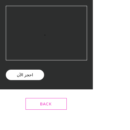
احجز الآن
BACK