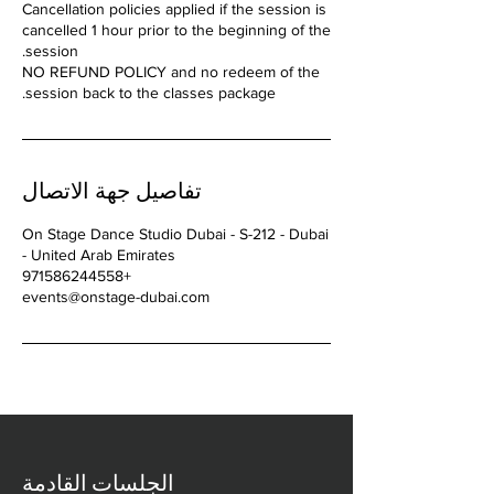
Cancellation policies applied if the session is
cancelled 1 hour prior to the beginning of the
NO REFUND POLICY and no redeem of the
session back to the classes package.
تفاصيل جهة الاتصال
On Stage Dance Studio Dubai - S-212 - Dubai
- United Arab Emirates
+971586244558
events@onstage-dubai.com
الجلسات القادمة