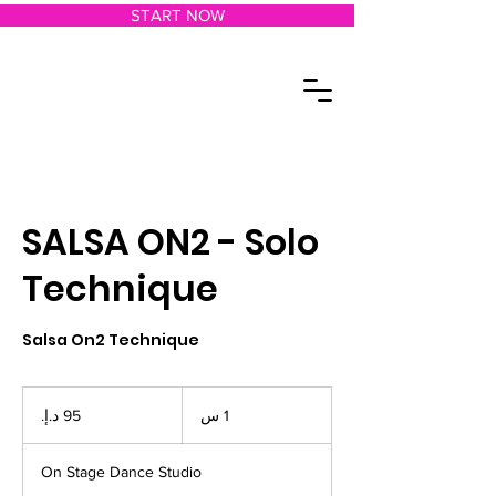
START NOW
SALSA ON2 - Solo
Technique
Salsa On2 Technique
95
درهم
1
1 س
إماراتي
On Stage Dance Studio