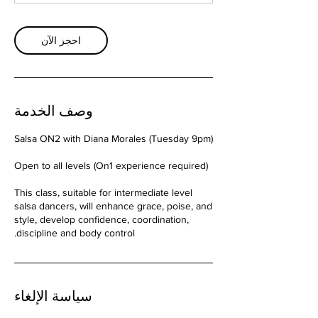
احجز الآن
وصف الخدمة
This class, suitable for intermediate level
salsa dancers, will enhance grace, poise, and
style, develop confidence, coordination,
discipline and body control.
سياسة الإلغاء