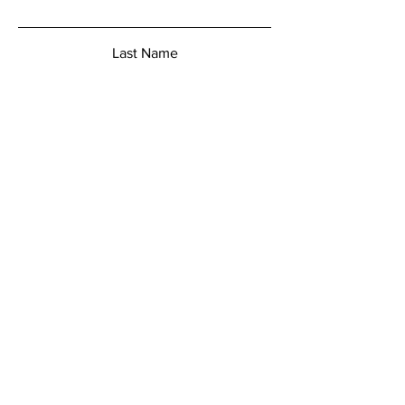
Last Name
Email
Add a message
Submit