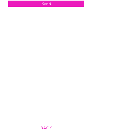
Send
BACK