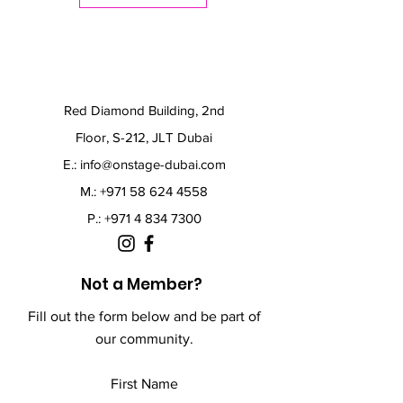
Red Diamond Building, 2nd
Floor, S-212, JLT Dubai
E.:
info@onstage-dubai.com
M.: +971 58 624 4558
P.:
+971 4 834 7300
Not a Member?
Fill out the form below and be part of
our community.
First Name