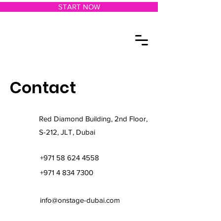
START NOW
Contact
Red Diamond Building, 2nd Floor,
S-212, JLT, Dubai
+971 58 624 4558
+971 4 834 7300
info@onstage-dubai.com