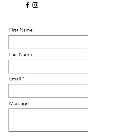
First Name
Last Name
Email
Message