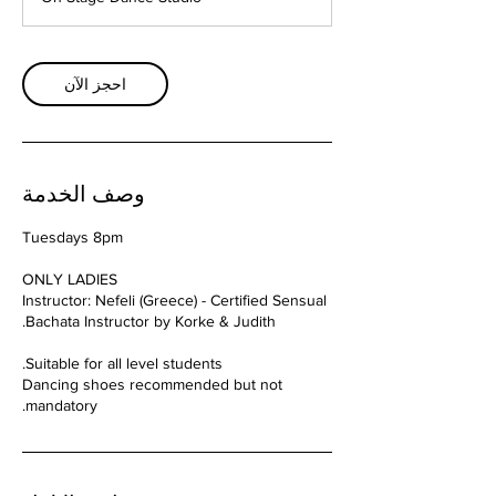
احجز الآن
وصف الخدمة
Instructor: Nefeli (Greece) - Certified Sensual
Dancing shoes recommended but not
mandatory.