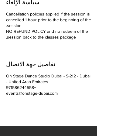
سياسة الإلغاء
Cancellation policies applied if the session is
cancelled 1 hour prior to the beginning of the
NO REFUND POLICY and no redeem of the
session back to the classes package.
تفاصيل جهة الاتصال
On Stage Dance Studio Dubai - S-212 - Dubai
- United Arab Emirates
+971586244558
events@onstage-dubai.com