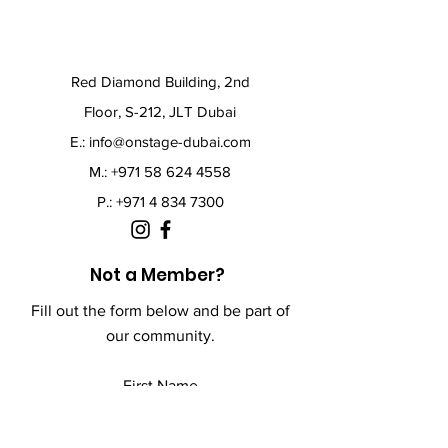
Red Diamond Building, 2nd
Floor, S-212, JLT Dubai
E.:
info@onstage-dubai.com
M.: +971 58 624 4558
P.:
+971 4 834 7300
Not a Member?
Fill out the form below and be part of
our community.
First Name