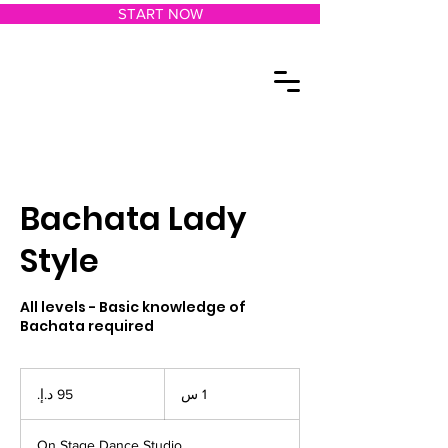
START NOW
Bachata Lady
Style
All levels - Basic knowledge of
Bachata required
95
درهم
1
1 س
إماراتي
On Stage Dance Studio