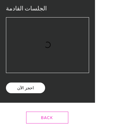
الجلسات القادمة
احجز الآن
BACK