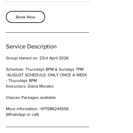
Book Now
Service Description
Group started on: 23rd April 2026
Schedule: Thursdays 8PM & Sundays 7PM
*AUGUST SCHEDULE: ONLY ONCE A WEEK
- Thursdays 8PM
Instructors: Diana Morales
Classes Packages available
More information: +971586244558
(WhatsApp or call)