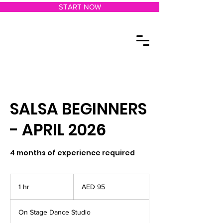
START NOW
SALSA BEGINNERS
- APRIL 2026
4 months of experience required
95
UAE
1 hr
1
AED 95
dirhams
h
On Stage Dance Studio