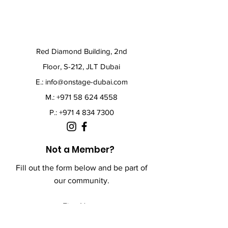
Red Diamond Building, 2nd
Floor, S-212, JLT Dubai
E.:
info@onstage-dubai.com
M.: +971 58 624 4558
P.:
+971 4 834 7300
Not a Member?
Fill out the form below and be part of
our community.
First Name