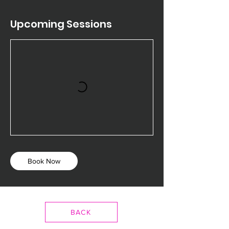
Upcoming Sessions
Book Now
BACK