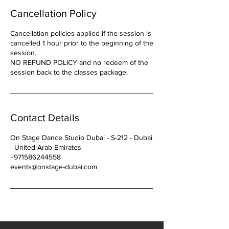
Cancellation Policy
Cancellation policies applied if the session is
cancelled 1 hour prior to the beginning of the
session.
NO REFUND POLICY and no redeem of the
Contact Details
On Stage Dance Studio Dubai - S-212 - Dubai
- United Arab Emirates
+971586244558
events@onstage-dubai.com