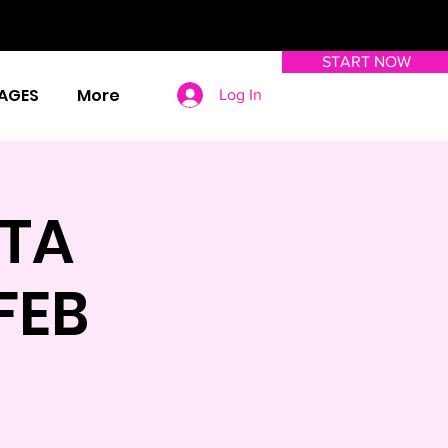
START NOW
AGES
More
Log In
TA
FEB