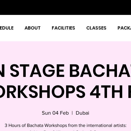
EDULE
ABOUT
FACILITIES
CLASSES
PACK
N STAGE BACHA
RKSHOPS 4TH 
Sun 04 Feb
  |  
Dubai
3 Hours of Bachata Workshops from the international artists: