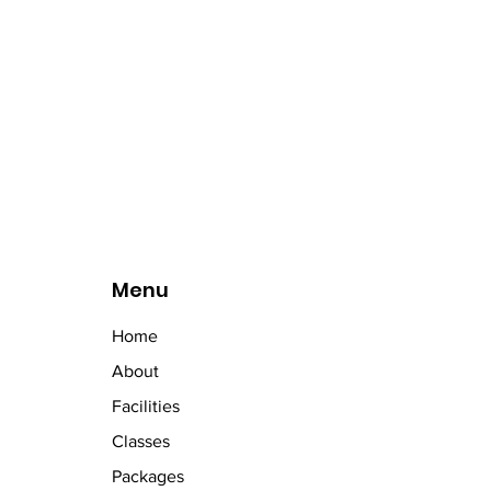
Menu
Home
About
Facilities
Classes
Packages