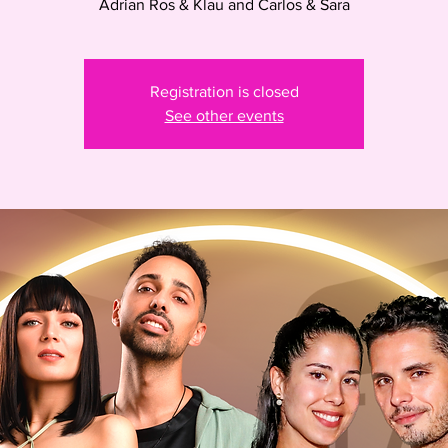
Adrian Ros & Klau and Carlos & Sara
Registration is closed
See other events