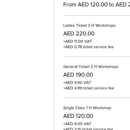
From AED 120.00 to AED 
Ladies Ticket 3 H Workshops
AED 220.00
+AED 11.00 VAT
+AED 5.78 ticket service fee
General Ticket 2 H Workshops
AED 190.00
+AED 9.50 VAT
+AED 4.99 ticket service fee
Single Class 1 H Workshop
AED 120.00
+AED 6.00 VAT
+AED 3.15 ticket service fee