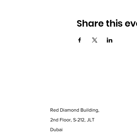
Share this ev
Red Diamond Building,
2nd Floor, S-212, JLT
Dubai