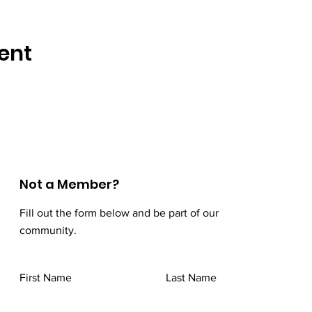
ent
Not a Member?
Fill out the form below and be part of our
community.
First Name
Last Name