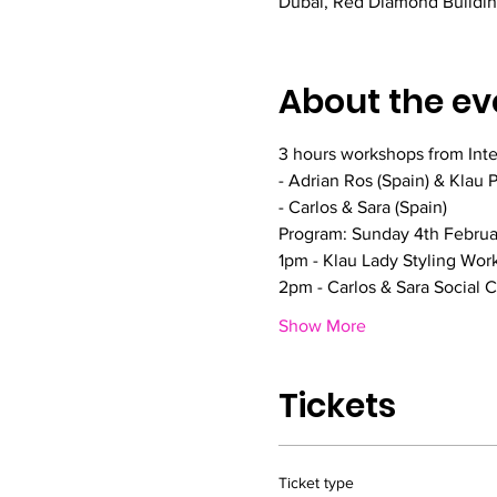
Dubai, Red Diamond Building
About the ev
3 hours workshops from Inter
- Adrian Ros (Spain) & Klau 
- Carlos & Sara (Spain)
Program: Sunday 4th Febru
1pm - Klau Lady Styling Wor
2pm - Carlos & Sara Social
Show More
Tickets
Ticket type