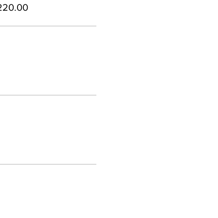
220.00