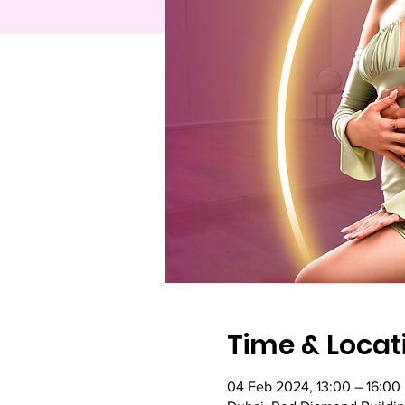
Time & Locat
04 Feb 2024, 13:00 – 16:00