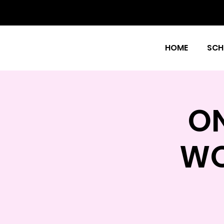
HOME
SCH
O
WO