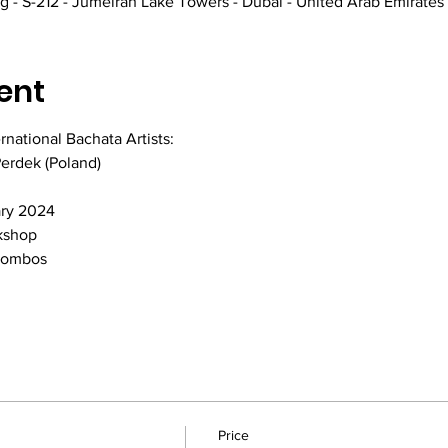
 - S-212 - Jumeirah Lake Towers - Dubai - United Arab Emirates
ent
national Bachata Artists:
Perdek (Poland)
ary 2024
kshop
 Combos
Price