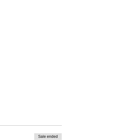
Sale ended