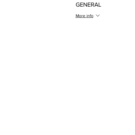
GENERAL
More info